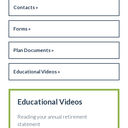
Contacts »
Forms »
Plan Documents »
Educational Videos »
Educational Videos
Reading your annual retirement
statement