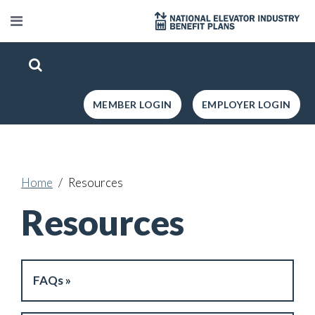
MEMBER LOGIN
EMPLOYER LOGIN
Home
Resources
Resources
FAQs »