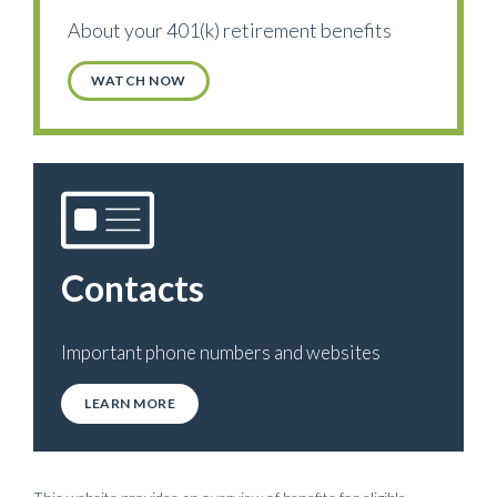
About your 401(k) retirement benefits
WATCH NOW
Contacts
Important phone numbers and websites
LEARN MORE