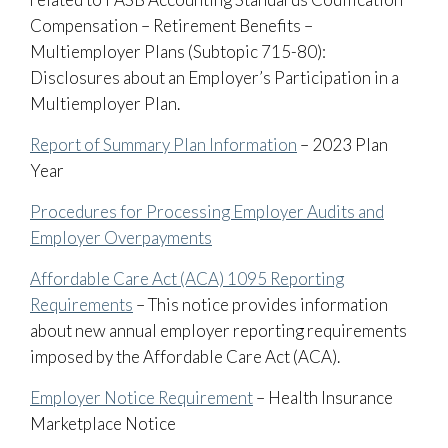
Compensation – Retirement Benefits –
Multiemployer Plans (Subtopic 715-80):
Disclosures about an Employer’s Participation in a
Multiemployer Plan.
Report of Summary Plan Information
– 2023 Plan
Year
Procedures for Processing Employer Audits and
Employer Overpayments
Affordable Care Act (ACA) 1095 Reporting
Requirements
– This notice provides information
about new annual employer reporting requirements
imposed by the Affordable Care Act (ACA).
Employer Notice Requirement
– Health Insurance
Marketplace Notice