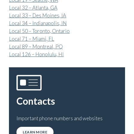
Local 32 – Atlanta, GA
Local 33 – Des Moines, IA
Local 34 – Indianapolis, IN
Local 50 – Toronto, Ontario
Local 71 – Miami, FL
Local 89 – Montreal, PQ
Local 126 – Honolulu, HI
Contacts
Important phone numbers and websites
LEARN MORE