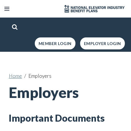
MEMBER LOGIN
EMPLOYER LOGIN
Home
Employers
Employers
Important Documents