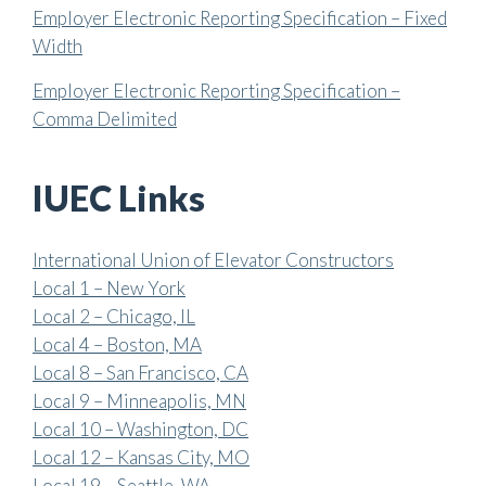
Employer Electronic Reporting Specification – Fixed
Width
Employer Electronic Reporting Specification –
Comma Delimited
IUEC Links
International Union of Elevator Constructors
Local 1 – New York
Local 2 – Chicago, IL
Local 4 – Boston, MA
Local 8 – San Francisco, CA
Local 9 – Minneapolis, MN
Local 10 – Washington, DC
Local 12 – Kansas City, MO
Local 19 – Seattle, WA