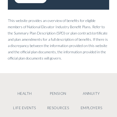
This website provides an overview of benefits for eligible
members of National Elevator Industry Benefit Plans. Refer to
the Summary Plan Description (SPD) or plan contract/certificate
and plan amendments for a full description of benefits. If there is
a discrepancy between the information provided on this website
and the official plan documents, the information provided in the
official plan documents will govern.
HEALTH
PENSION
ANNUITY
LIFE EVENTS
RESOURCES
EMPLOYERS