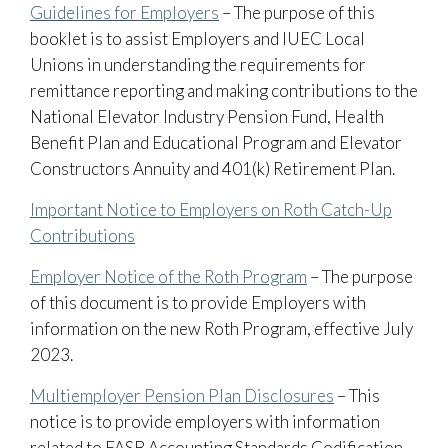
Guidelines for Employers
– The purpose of this
booklet is to assist Employers and IUEC Local
Unions in understanding the requirements for
remittance reporting and making contributions to the
National Elevator Industry Pension Fund, Health
Benefit Plan and Educational Program and Elevator
Constructors Annuity and 401(k) Retirement Plan.
Important Notice to Employers on Roth Catch-Up
Contributions
Employer Notice of the Roth Program
– The purpose
of this document is to provide Employers with
information on the new Roth Program, effective July
2023.
Multiemployer Pension Plan Disclosures
– This
notice is to provide employers with information
related to FASB Accounting Standards Codification