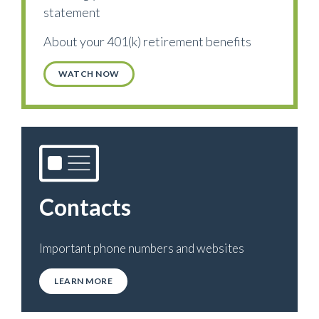
statement
About your 401(k) retirement benefits
WATCH NOW
Contacts
Important phone numbers and websites
LEARN MORE