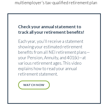
multiemployer’s tax-qualified retirement plan
Check your annual statement to
track all your retirement benefits!
Each year, you’ll receive a statement
showing your estimated retirement
benefits from all NEI retirement plans—
your Pension, Annuity, and 401(k)—at
various retirement ages. This video
explains how to read your annual
retirement statement.
WATCH NOW