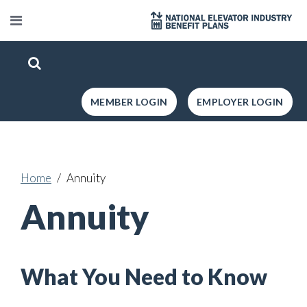
MEMBER LOGIN
EMPLOYER LOGIN
Home
Annuity
Annuity
What You Need to Know