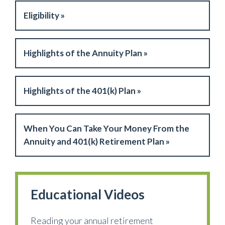
Eligibility »
Highlights of the Annuity Plan »
Highlights of the 401(k) Plan »
When You Can Take Your Money From the
Annuity and 401(k) Retirement Plan »
Educational Videos
Reading your annual retirement