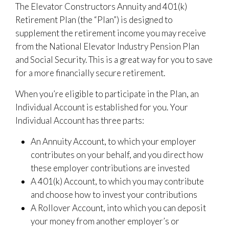
The Elevator Constructors Annuity and 401(k)
Retirement Plan (the “Plan”) is designed to
supplement the retirement income you may receive
from the National Elevator Industry Pension Plan
and Social Security. This is a great way for you to save
for a more financially secure retirement.
When you’re eligible to participate in the Plan, an
Individual Account is established for you. Your
Individual Account has three parts:
An Annuity Account, to which your employer
contributes on your behalf, and you direct how
these employer contributions are invested
A 401(k) Account, to which you may contribute
and choose how to invest your contributions
A Rollover Account, into which you can deposit
your money from another employer’s or