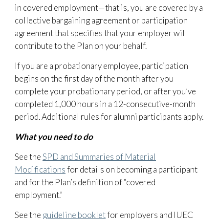
in covered employment—that is, you are covered by a
collective bargaining agreement or participation
agreement that specifies that your employer will
contribute to the Plan on your behalf.
If you are a probationary employee, participation
begins on the first day of the month after you
complete your probationary period, or after you’ve
completed 1,000 hours in a 12-consecutive-month
period. Additional rules for alumni participants apply.
What you need to do
See the
SPD and Summaries of Material
Modifications
for details on becoming a participant
and for the Plan’s definition of “covered
employment.”
See the
guideline booklet
for employers and IUEC