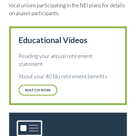
local unions participating in the NEI plans for details
on alumni participants.
Educational Videos
Reading your annual retirement
statement
About your 401(k) retirement benefits
WATCH NOW