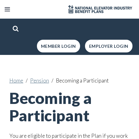
MEMBER LOGIN
EMPLOYER LOGIN
Home
Pension
Becoming a Participant
Becoming a
Participant
You are eligible to participate in the Plan if you work