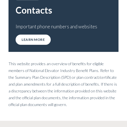
Contacts
Important phone numbers and websites
LEARN MORE
This website provides an overview of benefits for eligible
members of National Elevator Industry Benefit Plans. Refer to
the Summary Plan Description (SPD) or plan contract/certificate
and plan amendments for a full description of benefits. If there is
a discrepancy between the information provided on this website
and the official plan documents, the information provided in the
official plan documents will govern.