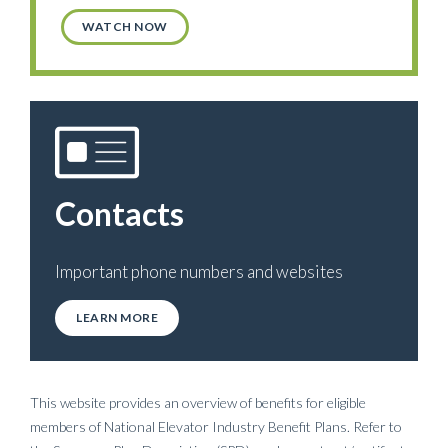
WATCH NOW
Contacts
Important phone numbers and websites
LEARN MORE
This website provides an overview of benefits for eligible
members of National Elevator Industry Benefit Plans. Refer to