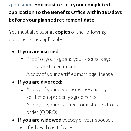
application
.
You must return your completed
application to the Benefits Office within 180 days
before your planned retirement date.
You must also submit
copies
of the following
documents, as applicable:
If you are married:
Proof of your age and your spouse’s age,
such as birth certificates
A copy of your certified marriage license
If you are divorced:
A copy of your divorce decree and any
settlement/property agreements
A copy of your qualified domestic relations
order (QDRO)
If you are widowed:
A copy of your spouse’s
certified death certificate