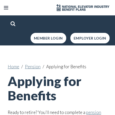
MEMBER LOGIN
EMPLOYER LOGIN
Home
Pension
Applying for Benefits
Applying for
Benefits
Ready to retire? You’ll need to complete a
pension