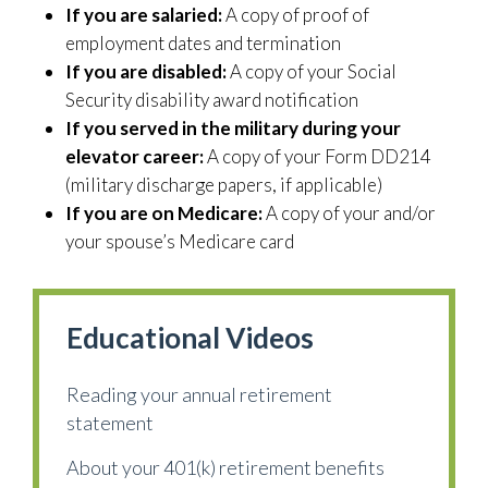
If you are salaried:
A copy of proof of
employment dates and termination
If you are disabled:
A copy of your Social
Security disability award notification
If you served in the military during your
elevator career:
A copy of your Form DD214
(military discharge papers, if applicable)
If you are on Medicare:
A copy of your and/or
your spouse’s Medicare card
Educational Videos
Reading your annual retirement
statement
About your 401(k) retirement benefits