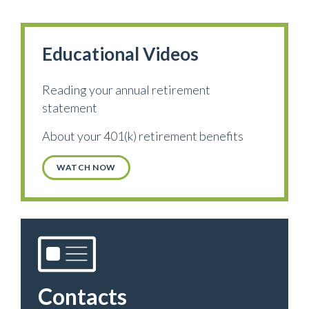
Educational Videos
Reading your annual retirement
statement
About your 401(k) retirement benefits
WATCH NOW
Contacts