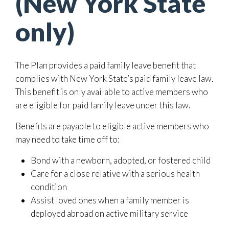
(New York State
only)
The Plan provides a paid family leave benefit that
complies with New York State’s paid family leave law.
This benefit is only available to active members who
are eligible for paid family leave under this law.
Benefits are payable to eligible active members who
may need to take time off to:
Bond with a newborn, adopted, or fostered child
Care for a close relative with a serious health
condition
Assist loved ones when a family member is
deployed abroad on active military service