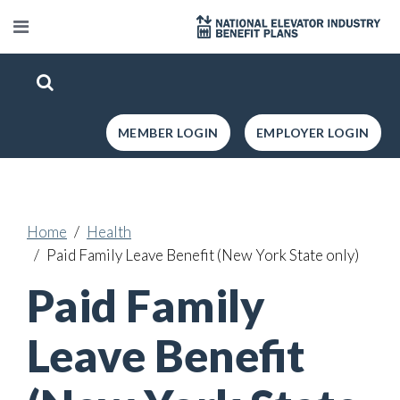
MEMBER LOGIN
EMPLOYER LOGIN
Home
Health
Paid Family Leave Benefit (New York State only)
Paid Family
Leave Benefit