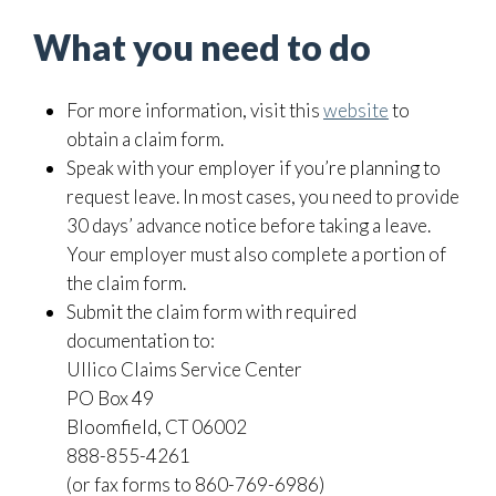
What you need to do
For more information, visit this
website
to
obtain a claim form.
Speak with your employer if you’re planning to
request leave. In most cases, you need to provide
30 days’ advance notice before taking a leave.
Your employer must also complete a portion of
the claim form.
Submit the claim form with required
documentation to:
Ullico Claims Service Center
PO Box 49
Bloomfield, CT 06002
888-855-4261
(or fax forms to 860-769-6986)