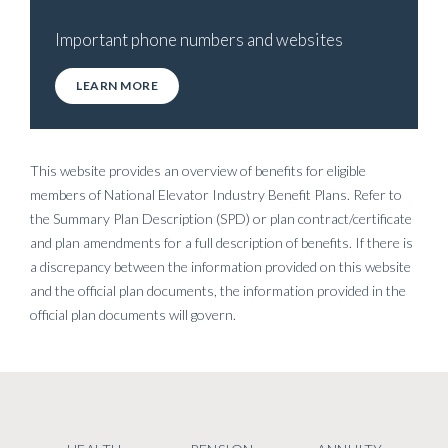
Important phone numbers and websites
LEARN MORE
This website provides an overview of benefits for eligible
members of National Elevator Industry Benefit Plans. Refer to
the Summary Plan Description (SPD) or plan contract/certificate
and plan amendments for a full description of benefits. If there is
a discrepancy between the information provided on this website
and the official plan documents, the information provided in the
official plan documents will govern.