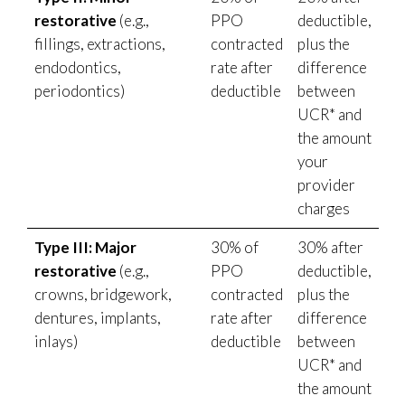
restorative
(e.g.,
PPO
deductible,
fillings, extractions,
contracted
plus the
endodontics,
rate after
difference
periodontics)
deductible
between
UCR* and
the amount
your
provider
charges
Type III: Major
30% of
30% after
restorative
(e.g.,
PPO
deductible,
crowns, bridgework,
contracted
plus the
dentures, implants,
rate after
difference
inlays)
deductible
between
UCR* and
the amount