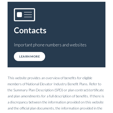
Contacts
Important phone numbers and websites
LEARN MORE
This website provides an overview of benefits for eligible
members of National Elevator Industry Benefit Plans. Refer to
the Summary Plan Description (SPD) or plan contract/certificate
and plan amendments for a full description of benefits. If there is
a discrepancy between the information provided on this website
and the official plan documents, the information provided in the