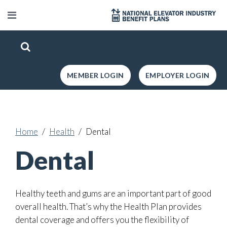
MEMBER LOGIN
EMPLOYER LOGIN
Home
Health
Dental
Dental
Healthy teeth and gums are an important part of good
overall health. That’s why the Health Plan provides
dental coverage and offers you the flexibility of