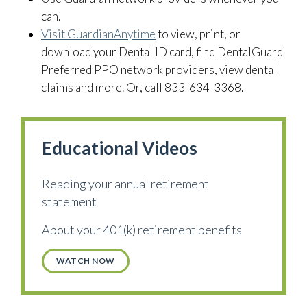
can.
Visit GuardianAnytime
to view, print, or
download your Dental ID card, find DentalGuard
Preferred PPO network providers, view dental
claims and more. Or, call 833-634-3368.
Educational Videos
Reading your annual retirement
statement
About your 401(k) retirement benefits
WATCH NOW