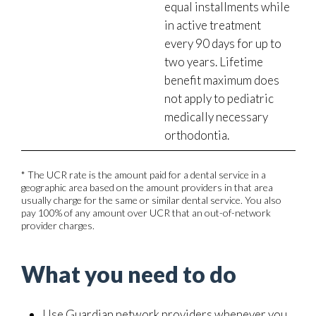
equal installments while
in active treatment
every 90 days for up to
two years. Lifetime
benefit maximum does
not apply to pediatric
medically necessary
orthodontia.
* The UCR rate is the amount paid for a dental service in a
geographic area based on the amount providers in that area
usually charge for the same or similar dental service. You also
pay 100% of any amount over UCR that an out-of-network
provider charges.
What you need to do
Use Guardian network providers whenever you