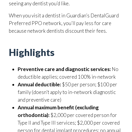
seeing any dentist you’d like.
When you visit a dentist in Guardian’s DentalGuard
Preferred PPO network, you’ll pay less for care
because network dentists discount their fees.
Highlights
Preventive care and diagnostic services:
No
deductible applies; covered 100% in-network
Annual deductible:
$50 per person; $100 per
family (doesn’t apply to in-network diagnostic
and preventive care)
Annual maximum benefit (excluding
orthodontia):
$2,000 per covered person for
Type II and Type III services; $2,000 per covered
person for dental implant procedures; no annual