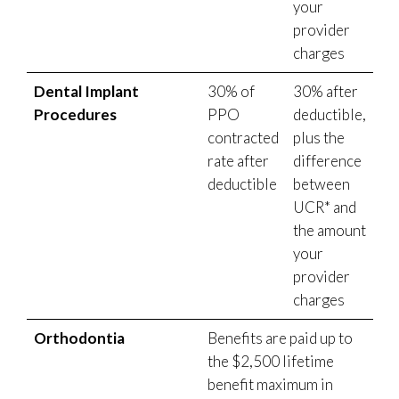
your
provider
charges
Dental Implant
30% of
30% after
Procedures
PPO
deductible,
contracted
plus the
rate after
difference
deductible
between
UCR* and
the amount
your
provider
charges
Orthodontia
Benefits are paid up to
the $2,500 lifetime
benefit maximum in