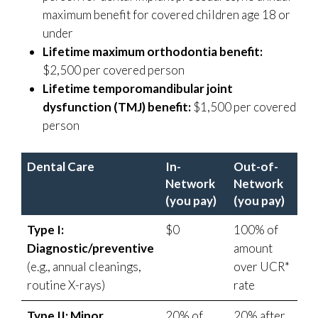
maximum benefit for covered children age 18 or
under
Lifetime maximum orthodontia benefit:
$2,500 per covered person
Lifetime temporomandibular joint
dysfunction (TMJ) benefit:
$1,500 per covered
person
Dental Care
In-
Out-of-
Network
Network
(you pay)
(you pay)
Type I:
$0
100% of
Diagnostic/preventive
amount
(e.g., annual cleanings,
over UCR*
routine X-rays)
rate
Type II: Minor
20% of
20% after