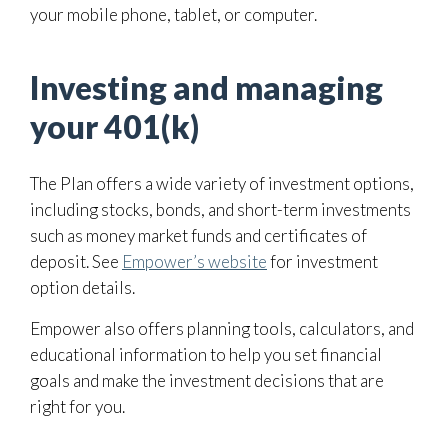
your mobile phone, tablet, or computer.
Investing and managing
your 401(k)
The Plan offers a wide variety of investment options,
including stocks, bonds, and short-term investments
such as money market funds and certificates of
deposit. See
Empower’s website
for investment
option details.
Empower also offers planning tools, calculators, and
educational information to help you set financial
goals and make the investment decisions that are
right for you.