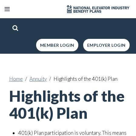
MEMBER LOGIN
EMPLOYER LOGIN
Home
Annuity
Highlights of the 401(k) Plan
Highlights of the
401(k) Plan
401(k) Plan participation is voluntary. This means