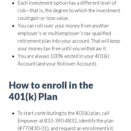
Each investment option has a different level of
risk—that is, the degree to which the investment
could gain or lose value.
You can roll over your money from another
employer’s or multiemployer’s tax-qualified
retirement plan into your account. That will keep
your money tax-free until you withdraw it.
You are always 100% vested in your 401(k)
Account (and your Rollover Account).
How to enroll in the
401(k) Plan
To start contributing to the 401(k) plan, call
Empower at 833-390-4832, identify the plan
(#770430-01), and request an enrollment kit.