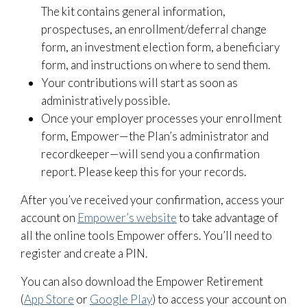
The kit contains general information,
prospectuses, an enrollment/deferral change
form, an investment election form, a beneficiary
form, and instructions on where to send them.
Your contributions will start as soon as
administratively possible.
Once your employer processes your enrollment
form, Empower—the Plan’s administrator and
recordkeeper—will send you a confirmation
report. Please keep this for your records.
After you’ve received your confirmation, access your
account on
Empower’s website
to take advantage of
all the online tools Empower offers. You’ll need to
register and create a PIN.
You can also download the Empower Retirement
(
App Store
or
Google Play
) to access your account on