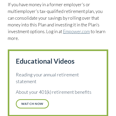
If you have money in a former employer’s or
multiemployer’s tax-qualified retirement plan, you
can consolidate your savings by rolling over that
money into this Plan and investing it in the Plan’s
investment options. Log in at
Empower.com
to learn
more.
Educational Videos
Reading your annual retirement
statement
About your 401(k) retirement benefits
WATCH NOW