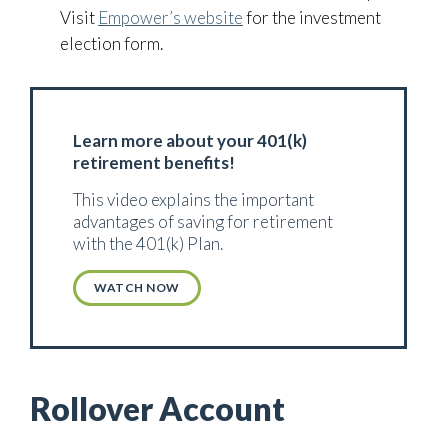
Visit
Empower’s website
for the investment
election form.
Learn more about your 401(k)
retirement benefits!
This video explains the important
advantages of saving for retirement
with the 401(k) Plan.
WATCH NOW
Rollover Account