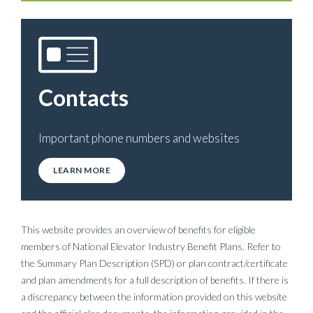
Contacts
Important phone numbers and websites
LEARN MORE
This website provides an overview of benefits for eligible
members of National Elevator Industry Benefit Plans. Refer to
the Summary Plan Description (SPD) or plan contract/certificate
and plan amendments for a full description of benefits. If there is
a discrepancy between the information provided on this website