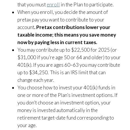
that you must
enroll
in the Plan to participate.
When you enroll, you decide the amount of
pretax pay you want to contribute to your
account
. Pretax contributions lower your
taxable income; this means you save money
now by paying less in current taxes.
You may contribute up to $22,500 for 2025 (or
$31,000 if you’re age 50 or 64 and older) to your
401(k). If you are ages 60–63 you may contribute
up to $34,250. This is an IRS limit that can
change each year.
You choose how to invest your 401(k) funds in
one or more of the Plan’s investment options. If
you don’t choose an investment option, your
money is invested automatically in the
retirement target-date fund corresponding to
your age.