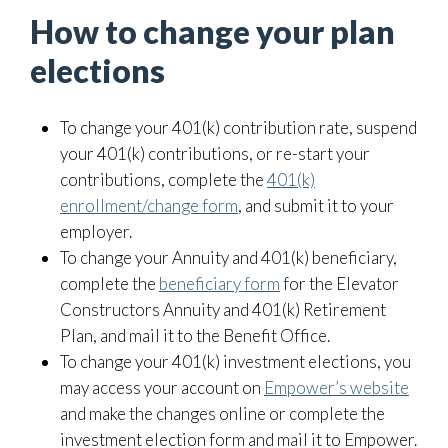
How to change your plan
elections
To change your 401(k) contribution rate, suspend
your 401(k) contributions, or re-start your
contributions, complete the
401(k)
enrollment/change form
, and submit it to your
employer.
To change your Annuity and 401(k) beneficiary,
complete the
beneficiary form
for the Elevator
Constructors Annuity and 401(k) Retirement
Plan, and mail it to the Benefit Office.
To change your 401(k) investment elections, you
may access your account on
Empower’s website
and make the changes online or complete the
investment election form and mail it to Empower.