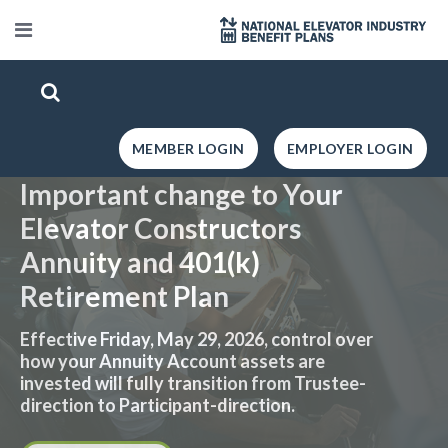
MEMBER LOGIN
EMPLOYER LOGIN
Important change to Your
Elevator Constructors
Annuity and 401(k)
Retirement Plan
Effective Friday, May 29, 2026, control over
how your Annuity Account assets are
invested will fully transition from Trustee-
direction to Participant-direction.