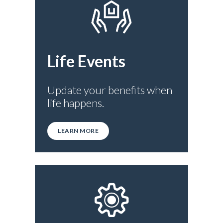
Life Events
Update your benefits when
life happens.
LEARN MORE