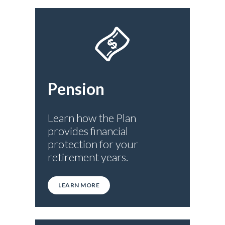
Pension
Learn how the Plan
provides financial
protection for your
retirement years.
LEARN MORE