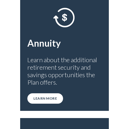
Annuity
Learn about the additional
retirement security and
savings opportunities the
Plan offers.
LEARN MORE