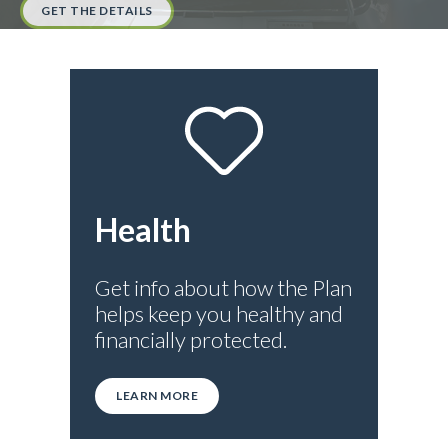
GET THE DETAILS
Health
Get info about how the Plan
helps keep you healthy and
financially protected.
LEARN MORE