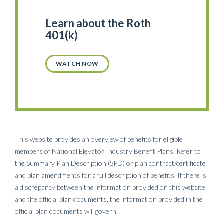
Learn about the Roth
401(k)
WATCH NOW
This website provides an overview of benefits for eligible
members of National Elevator Industry Benefit Plans. Refer to
the Summary Plan Description (SPD) or plan contract/certificate
and plan amendments for a full description of benefits. If there is
a discrepancy between the information provided on this website
and the official plan documents, the information provided in the
official plan documents will govern.