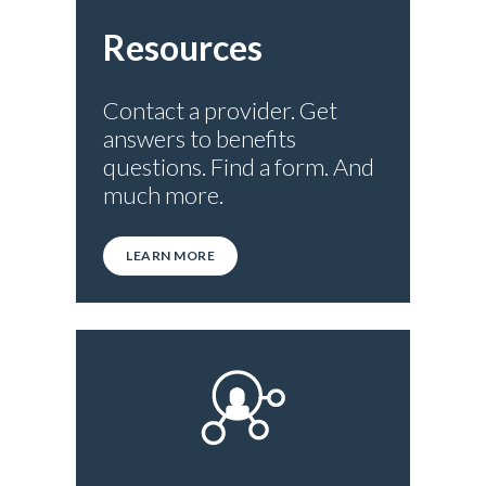
Resources
Contact a provider. Get
answers to benefits
questions. Find a form. And
much more.
LEARN MORE