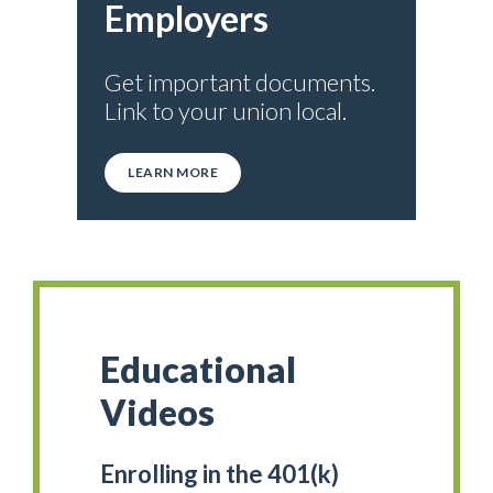
Employers
Get important documents.
Link to your union local.
LEARN MORE
Educational
Videos
Enrolling in the 401(k)